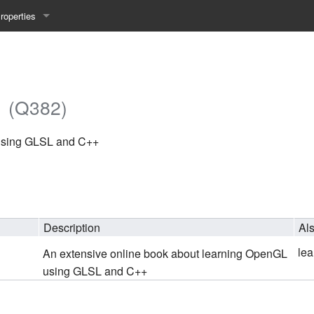
roperties
y 25WS
ist Properties
ew Property
(Q382)
gineering 24WS
 using GLSL and C++
y 24WS
beiten 24SS
Description
Al
MI 23WS
le
An extensive online book about learning OpenGL
beiten 23WS
using GLSL and C++