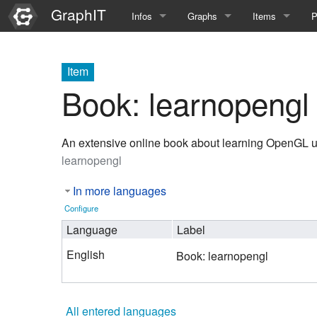
GraphIT
Infos
Graphs
Items
P
Quick Introduction
Course Multimedia Technolog
List Items
L
Item
Graph Documentation
Course EIMI 25WS
New Item
N
Book: learnopengl
SPARQL examples
Course Advanced Software En
An extensive online book about learning OpenGL
Feature Demo
Course Multimedia Technolog
learnopengl
Demo 2025
Course Wissenschaftlisches Ar
In more languages
Course CGBV 24SS
Configure
Language
Label
Course Forschungsseminar M
English
Book: learnopengl
Course Wissenschaftliches Ar
Course CGBV 23SS
All entered languages