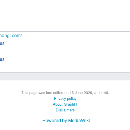
 B.A UR
 M.Sc. UR
opengl.com/
ces
ces
This page was last edited on 18 June 2026, at 11:46.
Privacy policy
About GraphIT
Disclaimers
Powered by MediaWiki