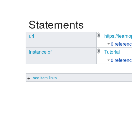
Studiengang Medieninformatik
Statements
Studiengang Medieninformatik
url
https://learn
0 referen
instance of
Tutorial
0 referen
see item links