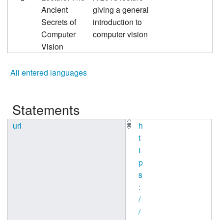
Ancient
giving a general
Secrets of
introduction to
Computer
computer vision
Vision
All entered languages
Statements
url
h
t
t
p
s
:
/
/