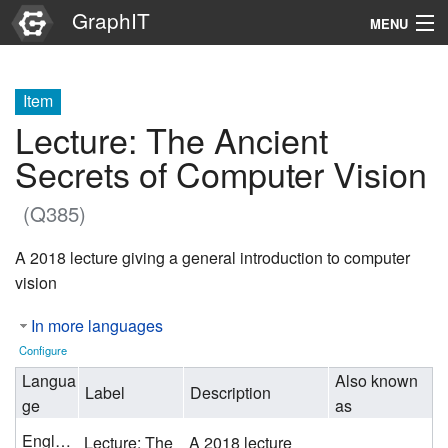
GraphIT
MENU
Infos
Item
Graphs
Lecture: The Ancient
Items
Secrets of Computer Vision
Properties
(Q385)
A 2018 lecture giving a general introduction to computer
Search
vision
In more languages
Configure
Langua
Also known
Label
Description
ge
as
English
Lecture: The
A 2018 lecture