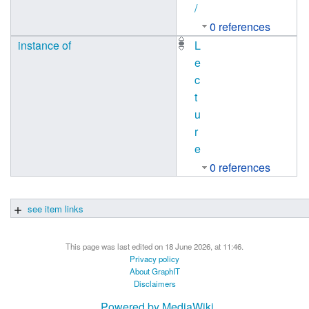
/
0 references
instance of
L
e
c
t
u
r
e
0 references
see item links
This page was last edited on 18 June 2026, at 11:46.
Privacy policy
About GraphIT
Disclaimers
Powered by MediaWiki