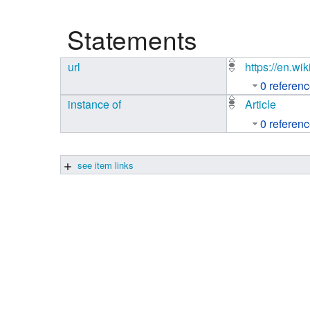
Studiengang Medieninformatik
Statements
Studiengang Medieninformatik
url
https://en.w
0 referen
instance of
Article
0 referen
see item links