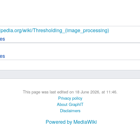
 B.A UR
 M.Sc. UR
ikipedia.org/wiki/Thresholding_(image_processing)
ces
ces
This page was last edited on 18 June 2026, at 11:46.
Privacy policy
About GraphIT
Disclaimers
Powered by MediaWiki