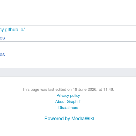
 B.A UR
 M.Sc. UR
cy.github.io/
ces
ces
This page was last edited on 18 June 2026, at 11:46.
Privacy policy
About GraphIT
Disclaimers
Powered by MediaWiki