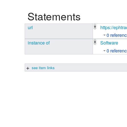
Studiengang Medieninformatik
Statements
Studiengang Medieninformatik
url
https://ephtra
0 referen
instance of
Software
0 referen
see item links