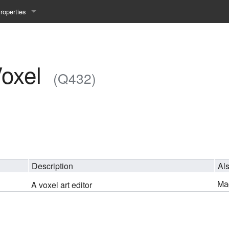
roperties
y 25WS
ist Properties
ew Property
oxel
(Q432)
gineering 24WS
y 24WS
beiten 24SS
Description
Al
MI 23WS
Ma
A voxel art editor
beiten 23WS