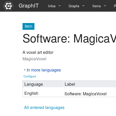
GraphIT
Infos
Graphs
Items
P
Quick Introduction
Course Multimedia Technolog
List Items
L
Item
Graph Documentation
Course EIMI 25WS
New Item
N
Software: MagicaV
SPARQL examples
Course Advanced Software En
A voxel art editor
Feature Demo
Course Multimedia Technolog
MagicaVoxel
Demo 2025
Course Wissenschaftlisches Ar
In more languages
Course CGBV 24SS
Configure
Language
Label
Course Forschungsseminar M
English
Software: MagicaVoxel
Course Wissenschaftliches Ar
All entered languages
Course CGBV 23SS