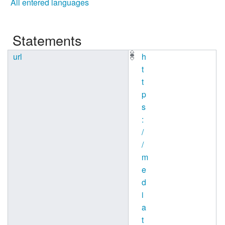
All entered languages
Statements
url
h
t
t
p
s
:
/
/
m
e
d
i
a
t