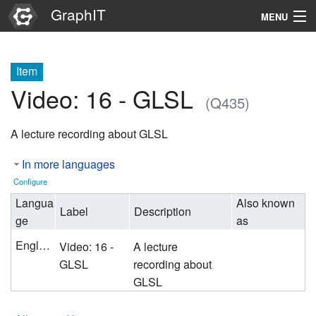
GraphIT
MENU
Infos
Item
Graphs
Video: 16 - GLSL
(Q435)
Items
A lecture recording about GLSL
Properties
In more languages
Search
Configure
Langua
Also known
Label
Description
ge
as
English
Video: 16 -
A lecture
GLSL
recording about
GLSL