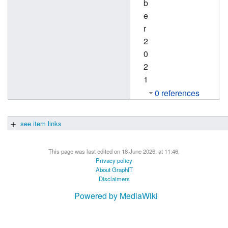
b
e
r
2
0
2
1
0 references
see item links
This page was last edited on 18 June 2026, at 11:46.
Privacy policy
About GraphIT
Disclaimers
Powered by MediaWiki