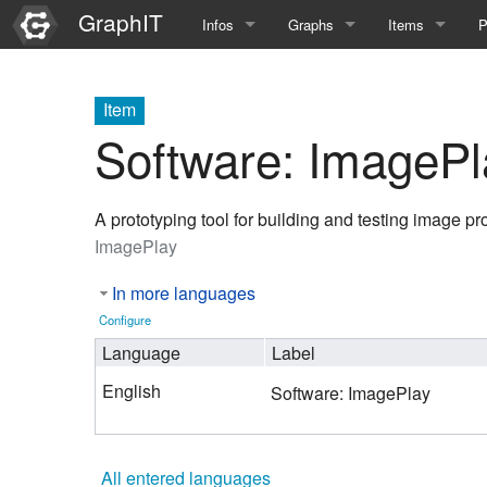
GraphIT
Infos
Graphs
Items
P
Quick Introduction
Course Multimedia Technolog
List Items
L
Item
Graph Documentation
Course EIMI 25WS
New Item
N
Software: ImagePl
SPARQL examples
Course Advanced Software En
A prototyping tool for building and testing image p
Feature Demo
Course Multimedia Technolog
ImagePlay
Demo 2025
Course Wissenschaftlisches Ar
In more languages
Course CGBV 24SS
Configure
Language
Label
Course Forschungsseminar M
English
Software: ImagePlay
Course Wissenschaftliches Ar
Course CGBV 23SS
All entered languages