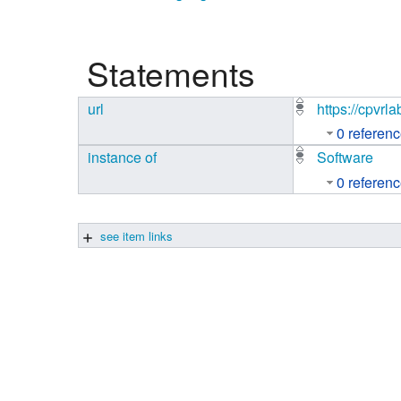
Studiengang Medieninformatik
Statements
Studiengang Medieninformatik
url
https://cpvrl
0 referen
instance of
Software
0 referen
see item links