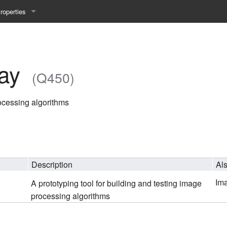
roperties
y 25WS
ist Properties
ew Property
ay
(Q450)
gineering 24WS
rocessing algorithms
y 24WS
beiten 24SS
Description
Al
MI 23WS
Im
A prototyping tool for building and testing image
beiten 23WS
processing algorithms