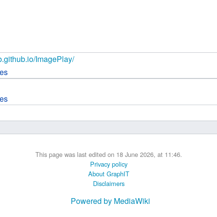
 B.A UR
 M.Sc. UR
ab.github.io/ImagePlay/
ces
ces
This page was last edited on 18 June 2026, at 11:46.
Privacy policy
About GraphIT
Disclaimers
Powered by MediaWiki