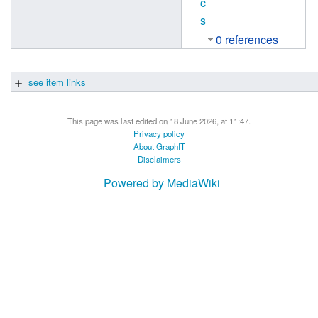
c
s
0 references
see item links
This page was last edited on 18 June 2026, at 11:47.
Privacy policy
About GraphIT
Disclaimers
Powered by MediaWiki