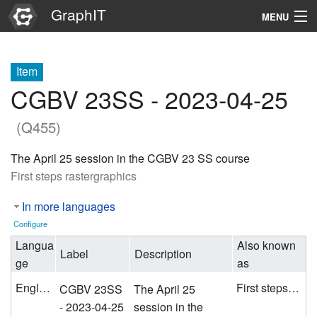
GraphIT
MENU
Infos
Item
Graphs
CGBV 23SS - 2023-04-25
Items
(Q455)
Properties
The April 25 session in the CGBV 23 SS course
First steps rastergraphics
Search
In more languages
Configure
Langua
Also known
Label
Description
ge
as
English
First steps rastergraphics
CGBV 23SS
The April 25
- 2023-04-25
session in the