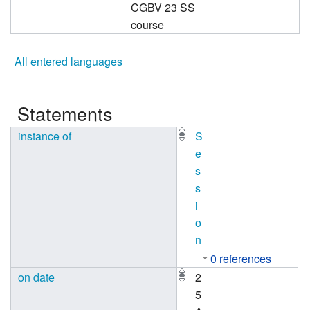
CGBV 23 SS
course
All entered languages
Statements
instance of
S
e
s
s
i
o
n
0 references
on date
2
5