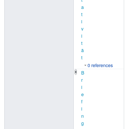
a
t
i
v
i
t
ä
t
0 references
B
r
i
e
f
i
n
g