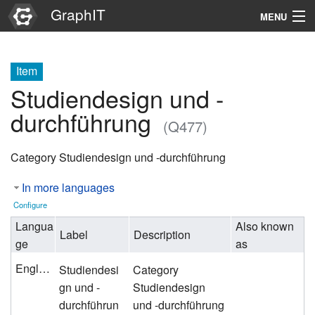
GraphIT
MENU
Infos
Item
Graphs
Studiendesign und -
Items
durchführung
(Q477)
Properties
Category Studiendesign und -durchführung
Search
In more languages
Configure
Langua
Also known
Label
Description
ge
as
English
Studiendesi
Category
gn und -
Studiendesign
durchführun
und -durchführung