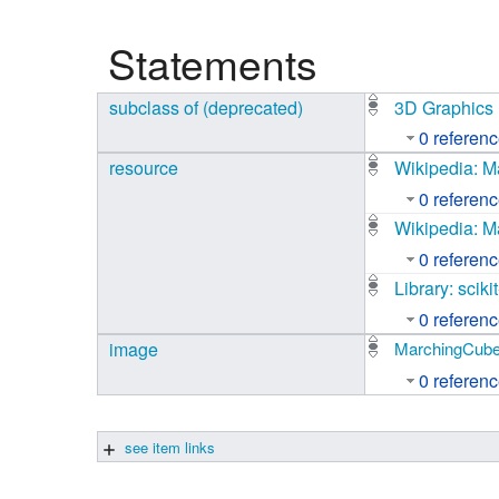
Studiengang Medieninformatik
Statements
Studiengang Medieninformatik
subclass of (deprecated)
3D Graphics
0 referen
resource
Wikipedia: 
0 referen
Wikipedia: M
0 referen
Library: scik
0 referen
image
MarchingCube
0 referen
see item links