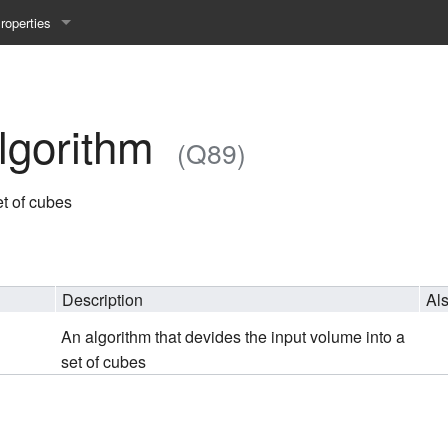
roperties
y 25WS
ist Properties
ew Property
lgorithm
(Q89)
gineering 24WS
et of cubes
y 24WS
beiten 24SS
Description
Al
An algorithm that devides the input volume into a
MI 23WS
set of cubes
beiten 23WS