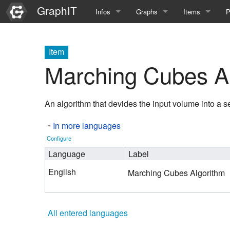
GraphIT
Infos
Graphs
Items
P
Quick Introduction
Course Multimedia Technolog
List Items
L
Item
Graph Documentation
Course EIMI 25WS
New Item
N
Marching Cubes A
SPARQL examples
Course Advanced Software En
An algorithm that devides the input volume into a s
Feature Demo
Course Multimedia Technolog
In more languages
Demo 2025
Course Wissenschaftlisches Ar
Configure
Course CGBV 24SS
Language
Label
English
Marching Cubes Algorithm
Course Forschungsseminar M
Course Wissenschaftliches Ar
All entered languages
Course CGBV 23SS