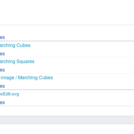
 B.A UR
 M.Sc. UR
ces
Marching Cubes
ces
arching Squares
ces
it-image / Marching Cubes
ces
sEdit.svg
ces