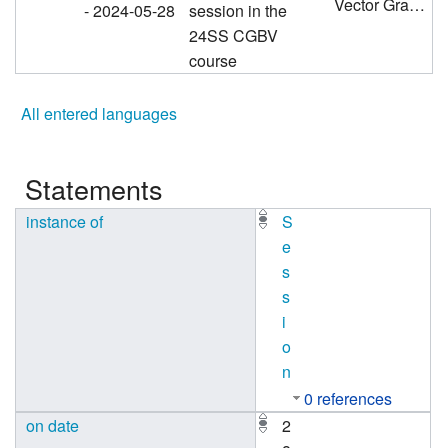
Vector Graphics 2 - Curves, Magic Number 259
- 2024-05-28
session in the
24SS CGBV
course
All entered languages
Statements
instance of
S
e
s
s
i
o
n
0 references
on date
2