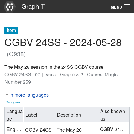
GraphIT
MENU
Infos
Item
Graphs
CGBV 24SS - 2024-05-28
Items
(Q938)
Properties
The May 28 session in the 24SS CGBV course
CGBV 24SS - 07
Vector Graphics 2 - Curves, Magic
Search
Number 259
In more languages
Configure
Langua
Also known
Label
Description
ge
as
English
CGBV 24SS - 07
CGBV 24SS
The May 28