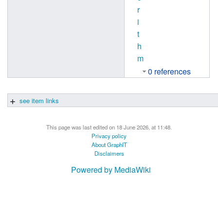
r
i
t
h
m
0 references
see item links
This page was last edited on 18 June 2026, at 11:48.
Privacy policy
About GraphIT
Disclaimers
Powered by MediaWiki