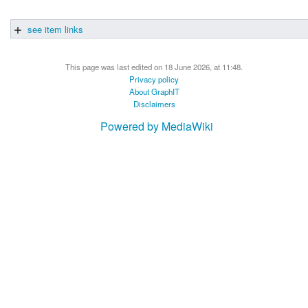
see item links
This page was last edited on 18 June 2026, at 11:48.
Privacy policy
About GraphIT
Disclaimers
Powered by MediaWiki