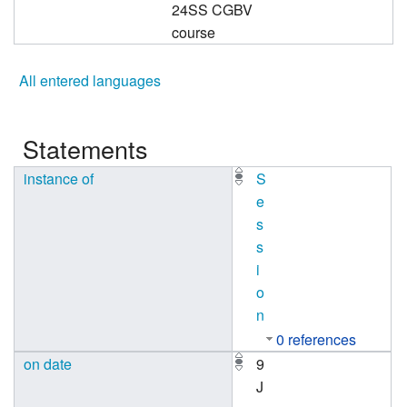
24SS CGBV
course
All entered languages
Statements
instance of
S
e
s
s
i
o
n
0 references
on date
9
J