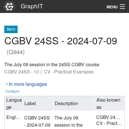
GraphIT
MENU
Infos
Item
Graphs
CGBV 24SS - 2024-07-09
Items
(Q944)
Properties
The July 09 session in the 24SS CGBV course
CGBV 24SS - 13
CV - Practical Examples
Search
In more languages
Configure
Langua
Also known
Label
Description
ge
as
English
CGBV 24SS - 13
CGBV 24SS
The July 09
CV - Practical Examples
- 2024-07-09
session in the