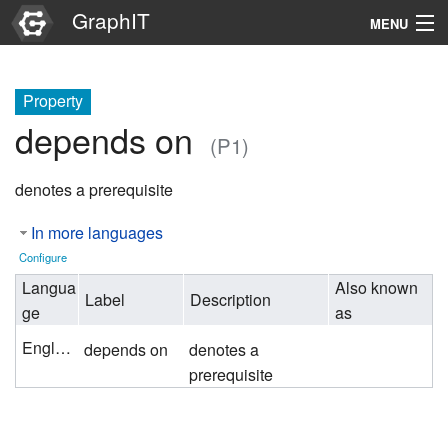
GraphIT
MENU
Infos
Property
Graphs
depends on
(P1)
Items
denotes a prerequisite
Properties
In more languages
Search
Configure
Langua
Also known
Label
Description
ge
as
English
depends on
denotes a
prerequisite