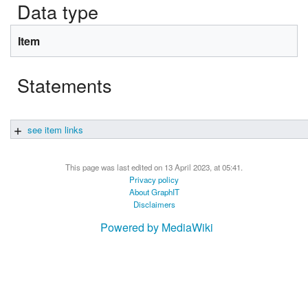
Data type
Item
Statements
see item links
This page was last edited on 13 April 2023, at 05:41.
Privacy policy
About GraphIT
Disclaimers
Powered by MediaWiki