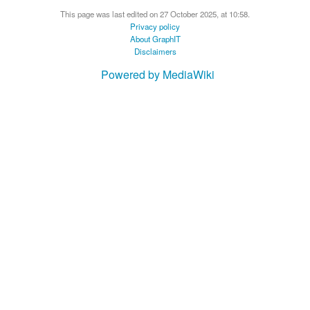
This page was last edited on 27 October 2025, at 10:58.
Privacy policy
About GraphIT
Disclaimers
Powered by MediaWiki