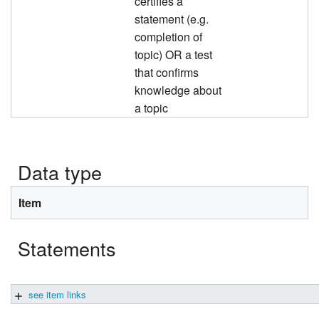
certifies a
statement (e.g.
completion of
topic) OR a test
that confirms
knowledge about
a topic
Data type
Item
Statements
see item links