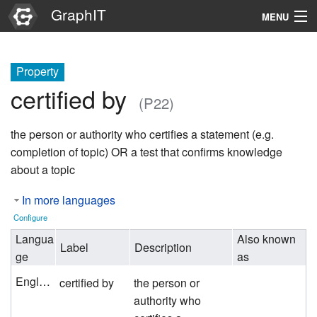
GraphIT
MENU
Infos
Property
Graphs
certified by
(P22)
Items
the person or authority who certifies a statement (e.g.
Properties
completion of topic) OR a test that confirms knowledge
about a topic
Search
In more languages
Configure
Langua
Also known
Label
Description
ge
as
English
certified by
the person or
authority who