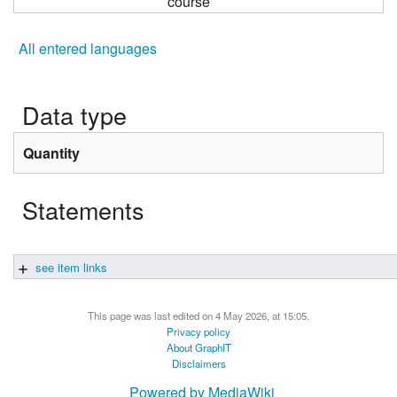
course
All entered languages
Data type
Quantity
Statements
see item links
This page was last edited on 4 May 2026, at 15:05.
Privacy policy
About GraphIT
Disclaimers
Powered by MediaWiki