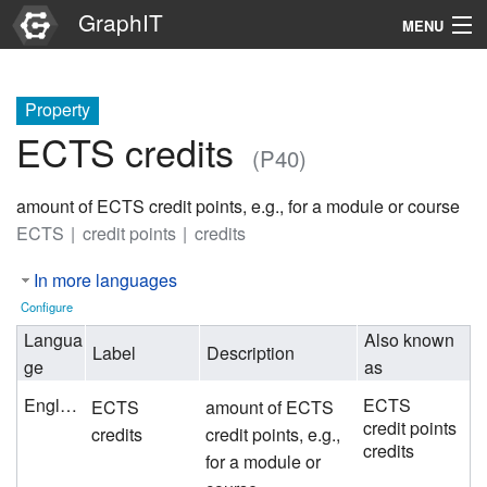
GraphIT
MENU
Infos
Property
Graphs
ECTS credits
(P40)
Items
amount of ECTS credit points, e.g., for a module or course
Properties
ECTS
credit points
credits
In more languages
Search
Configure
Langua
Also known
Label
Description
ge
as
English
ECTS
ECTS
amount of ECTS
credit points
credits
credit points, e.g.,
credits
for a module or