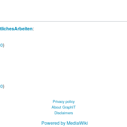
 B.A UR
 M.Sc. UR
lichesArbeiten
:
00
)
00
)
Privacy policy
About GraphIT
Disclaimers
Powered by MediaWiki