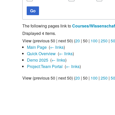
Studiengang Medieninformatik
Go
Studiengang Medieninformatik
The following pages link to
Courses/Wissenschaft
Displayed 4 items.
View (
previous 50
|
next 50
) (
20
|
50
|
100
|
250
|
5
Main Page
‎
(
← links
)
Quick Overview
‎
(
← links
)
Demo 2025
‎
(
← links
)
Project:Team Portal
‎
(
← links
)
View (
previous 50
|
next 50
) (
20
|
50
|
100
|
250
|
5