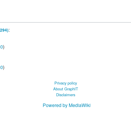
 B.A UR
 M.Sc. UR
:
294)
00
)
00
)
Privacy policy
About GraphIT
Disclaimers
Powered by MediaWiki