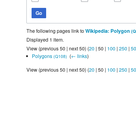
Studiengang Medieninformatik
Go
Studiengang Medieninformatik
The following pages link to
Wikipedia: Polygon
(Q
Displayed 1 item.
View (
previous 50
|
next 50
) (
20
|
50
|
100
|
250
|
5
Polygons
‎
(
← links
)
(Q108)
View (
previous 50
|
next 50
) (
20
|
50
|
100
|
250
|
5