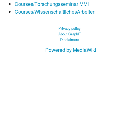
Courses/Forschungsseminar MMI
Courses/WissenschaftlichesArbeiten
Privacy policy
About GraphIT
Disclaimers
Powered by MediaWiki