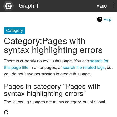
GraphIT
MENU
Infos
Help
Graphs
Category
Category
:
Pages with
Items
syntax highlighting errors
Properties
There is currently no text in this page. You can
search for
this page title
in other pages, or
search the related logs
, but
Search
you do not have permission to create this page.
Pages in category "Pages with
syntax highlighting errors"
The following 2 pages are in this category, out of 2 total.
C