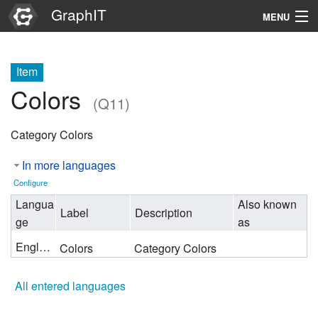
GraphIT
MENU
Infos
Item
Graphs
Colors
(Q11)
Items
Category Colors
Properties
In more languages
Search
Configure
Langua
Also known
Label
Description
ge
as
English
Colors
Category Colors
All entered languages