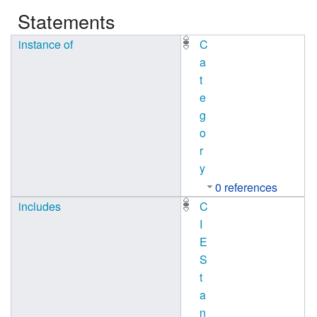
Statements
instance of
C
a
t
e
g
o
r
y
0 references
includes
C
I
E
S
t
a
n