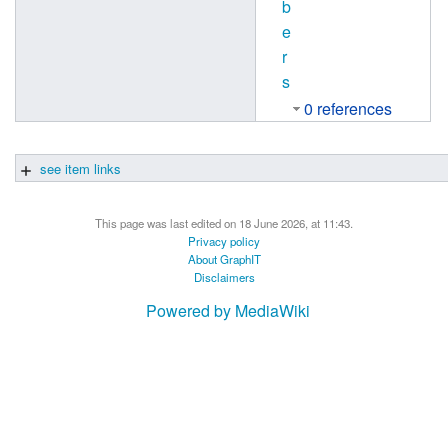
b
e
r
s
0 references
see item links
This page was last edited on 18 June 2026, at 11:43.
Privacy policy
About GraphIT
Disclaimers
Powered by MediaWiki