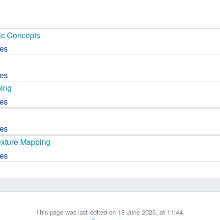
 B.A UR
c Concepts
 M.Sc. UR
ces
ces
ping
ces
ces
exture Mapping
ces
This page was last edited on 18 June 2026, at 11:44.