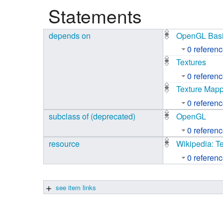
Statements
Studiengang Medieninformatik
depends on
OpenGL Basi
Studiengang Medieninformatik
0 referen
Textures
0 referen
Texture Map
0 referen
subclass of (deprecated)
OpenGL
0 referen
resource
Wikipedia: T
0 referen
see item links