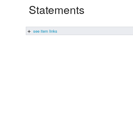
Statements
Studiengang Medieninformatik
Studiengang Medieninformatik
see item links