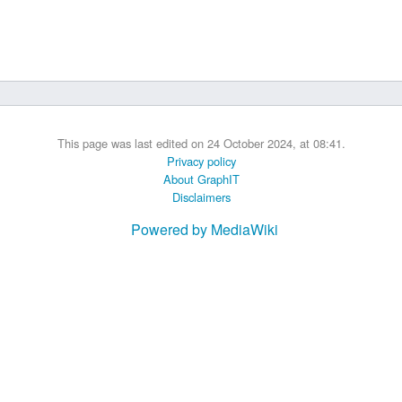
 B.A UR
 M.Sc. UR
This page was last edited on 24 October 2024, at 08:41.
Privacy policy
About GraphIT
Disclaimers
Powered by MediaWiki