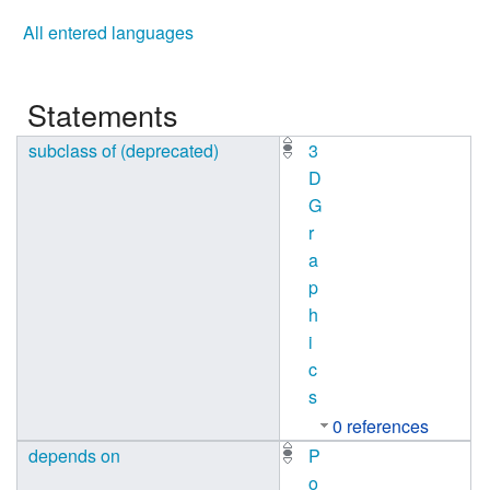
All entered languages
Statements
subclass of (deprecated)
3
D
G
r
a
p
h
i
c
s
0 references
depends on
P
o