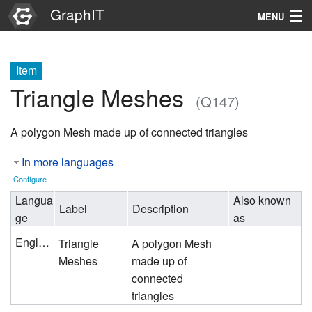
GraphIT
MENU
Infos
Item
Graphs
Triangle Meshes
(Q147)
Items
A polygon Mesh made up of connected triangles
Properties
In more languages
Search
Configure
Langua
Also known
Label
Description
ge
as
English
Triangle
A polygon Mesh
Meshes
made up of
connected
triangles