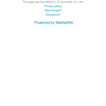
This page was last edited on 18 June 2026, at 11:44.
Privacy policy
About GraphIT
Disclaimers
Powered by MediaWiki