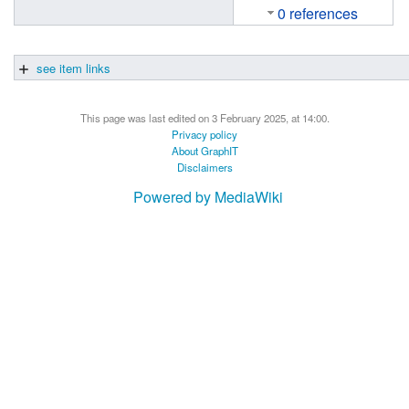
0 references
see item links
This page was last edited on 3 February 2025, at 14:00.
Privacy policy
About GraphIT
Disclaimers
Powered by MediaWiki