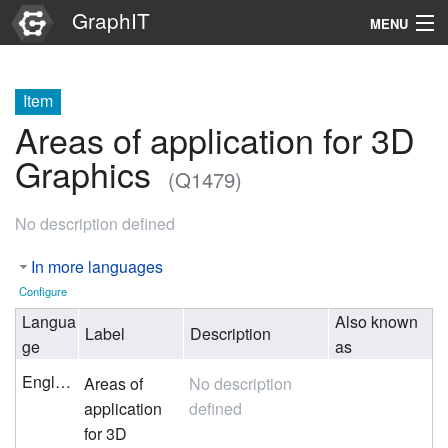
GraphIT
MENU
Infos
Item
Graphs
Areas of application for 3D
Items
Graphics
(Q1479)
Properties
No description defined
Search
In more languages
Configure
Langua
Also known
Label
Description
ge
as
English
Areas of
No description
application
defined
for 3D