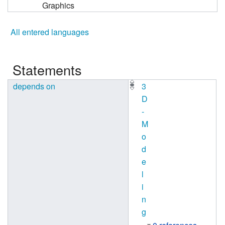
Graphics
All entered languages
Statements
depends on
3
D
-
M
o
d
e
l
i
n
g