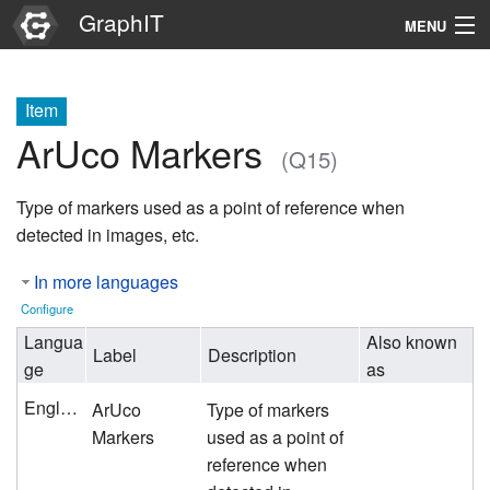
GraphIT
MENU
Infos
Item
Graphs
ArUco Markers
(Q15)
Items
Type of markers used as a point of reference when
Properties
detected in images, etc.
In more languages
Search
Configure
Langua
Also known
Label
Description
ge
as
English
ArUco
Type of markers
Markers
used as a point of
reference when