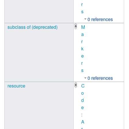
r
s
0 references
subclass of (deprecated)
M
a
r
k
e
r
s
0 references
resource
C
o
d
e
:
A
r