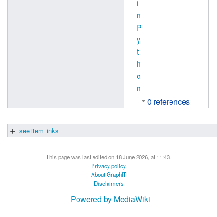
i
n
P
y
t
h
o
n
0 references
see item links
This page was last edited on 18 June 2026, at 11:43.
Privacy policy
About GraphIT
Disclaimers
Powered by MediaWiki