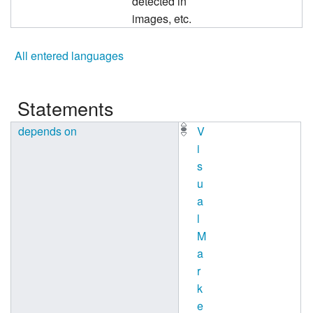
detected in
images, etc.
All entered languages
Statements
depends on
V
i
s
u
a
l
M
a
r
k
e