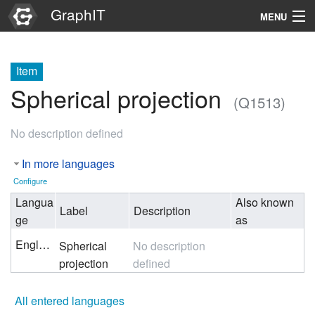
GraphIT
MENU
Infos
Item
Graphs
Spherical projection
(Q1513)
Items
No description defined
Properties
In more languages
Search
Configure
Langua
Also known
Label
Description
ge
as
English
Spherical
No description
projection
defined
All entered languages