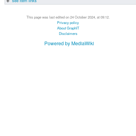
see item links
This page was last edited on 24 October 2024, at 09:12.
Privacy policy
About GraphIT
Disclaimers
Powered by MediaWiki