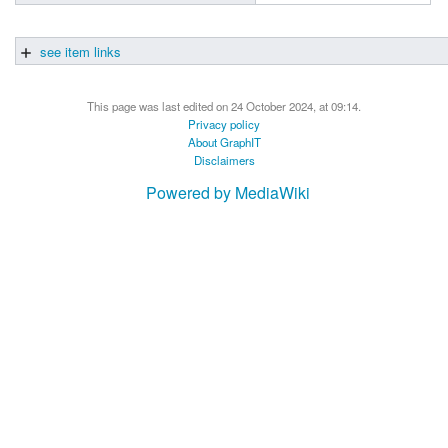
see item links
This page was last edited on 24 October 2024, at 09:14.
Privacy policy
About GraphIT
Disclaimers
Powered by MediaWiki