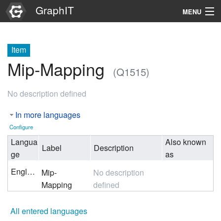
GraphIT
MENU
Infos
Item
Graphs
Mip-Mapping
(Q1515)
Items
No description defined
Properties
In more languages
Search
Configure
Langua
Also known
Label
Description
ge
as
English
Mip-
No description
Mapping
defined
All entered languages