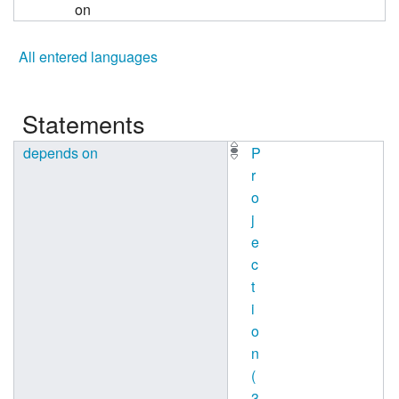
on
All entered languages
Statements
depends on
P
r
o
j
e
c
t
i
o
n
(
3