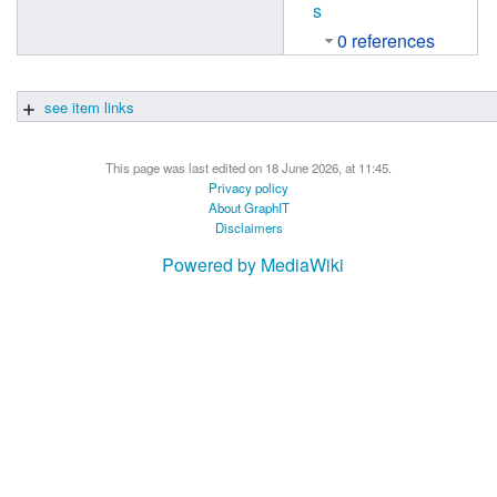
s
0 references
see item links
This page was last edited on 18 June 2026, at 11:45.
Privacy policy
About GraphIT
Disclaimers
Powered by MediaWiki