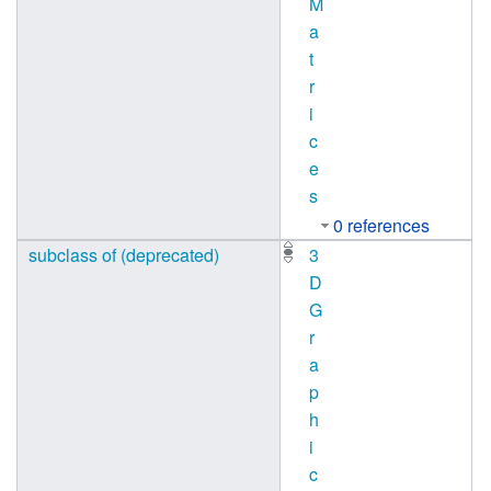
M
a
t
r
i
c
e
s
0 references
subclass of (deprecated)
3
D
G
r
a
p
h
i
c