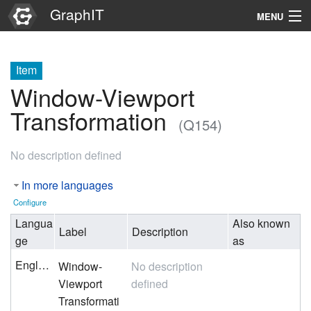
GraphIT
MENU
Infos
Item
Graphs
Window-Viewport
Items
Transformation
(Q154)
Properties
No description defined
Search
In more languages
Configure
Langua
Also known
Label
Description
ge
as
English
Window-
No description
Viewport
defined
Transformati