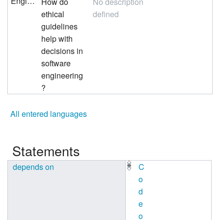
English
How do
No description
ethical
defined
guidelines
help with
decisions in
software
engineering
?
All entered languages
Statements
depends on
C
o
d
e
o