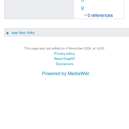
n
g
0 references
see item links
This page was last edited on 4 November 2024, at 14:00.
Privacy policy
About GraphIT
Disclaimers
Powered by MediaWiki