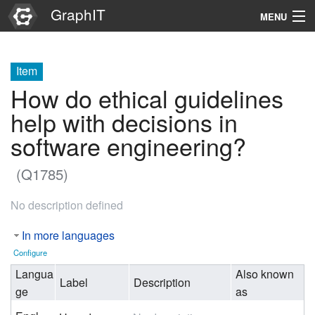
GraphIT
MENU
Infos
Item
Graphs
How do ethical guidelines
Items
help with decisions in
software engineering?
Properties
(Q1785)
Search
No description defined
In more languages
Configure
Langua
Also known
Label
Description
ge
as