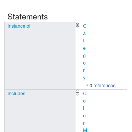
Statements
instance of
C
a
t
e
g
o
r
y
0 references
includes
C
o
l
o
r
M