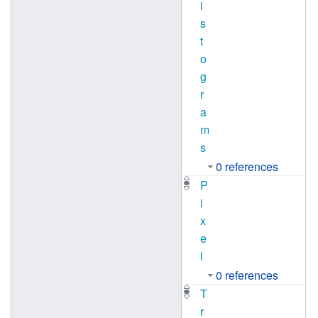
i
s
t
o
g
r
a
m
s
0 references
P
i
x
e
l
0 references
T
r