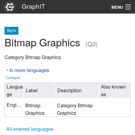
GraphIT
MENU
Infos
Item
Graphs
Bitmap Graphics
(Q3)
Items
Category Bitmap Graphics
Properties
In more languages
Search
Configure
Langua
Also known
Label
Description
ge
as
English
Bitmap
Category Bitmap
Graphics
Graphics
All entered languages