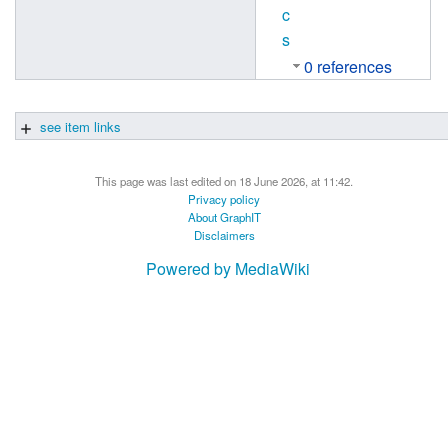
c
s
0 references
see item links
This page was last edited on 18 June 2026, at 11:42.
Privacy policy
About GraphIT
Disclaimers
Powered by MediaWiki