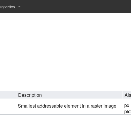
roperties
y 25WS
ist Properties
ew Property
gineering 24WS
y 24WS
beiten 24SS
Description
Al
MI 23WS
px
Smallest addressable element in a raster image
pic
beiten 23WS