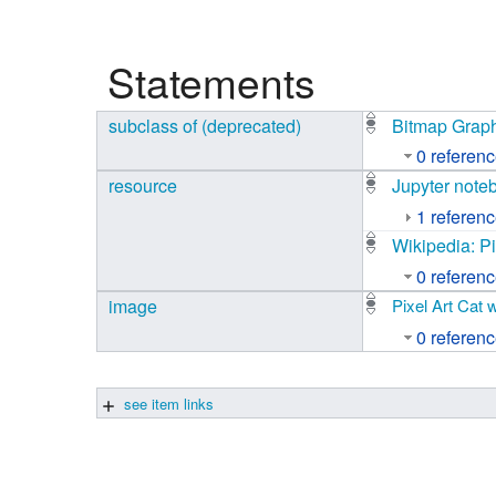
Studiengang Medieninformatik
Statements
Studiengang Medieninformatik
subclass of (deprecated)
Bitmap Grap
0 referen
resource
Jupyter note
1 referen
Wikipedia: Pi
0 referen
image
Pixel Art Cat 
0 referen
see item links