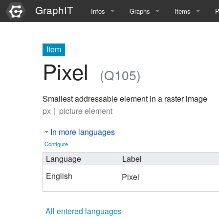
GraphIT
Infos
Graphs
Items
P
Quick Introduction
Course Multimedia Technolog
List Items
L
Item
Graph Documentation
Course EIMI 25WS
New Item
N
Pixel
(Q105)
SPARQL examples
Course Advanced Software En
Smallest addressable element in a raster image
Feature Demo
Course Multimedia Technolog
px
picture element
Demo 2025
Course Wissenschaftlisches Ar
In more languages
Course CGBV 24SS
Configure
Language
Label
Course Forschungsseminar M
English
Pixel
Course Wissenschaftliches Ar
Course CGBV 23SS
All entered languages