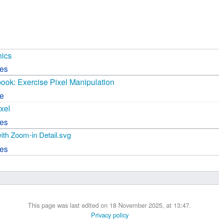
 B.A UR
 M.Sc. UR
hics
ces
book: Exercise Pixel Manipulation
ce
xel
ces
with Zoom-in Detail.svg
ces
This page was last edited on 18 November 2025, at 13:47.
Privacy policy