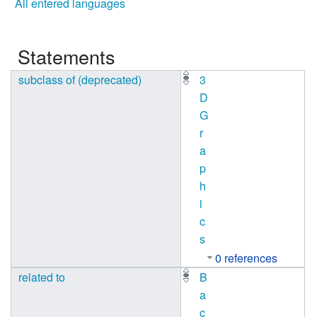
All entered languages
Statements
subclass of (deprecated)
3
D
G
r
a
p
h
i
c
s
0 references
related to
B
a
c