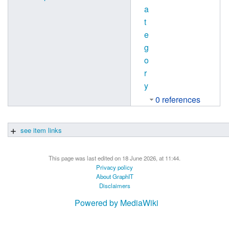
a
t
e
g
o
r
y
0 references
see item links
This page was last edited on 18 June 2026, at 11:44.
Privacy policy
About GraphIT
Disclaimers
Powered by MediaWiki