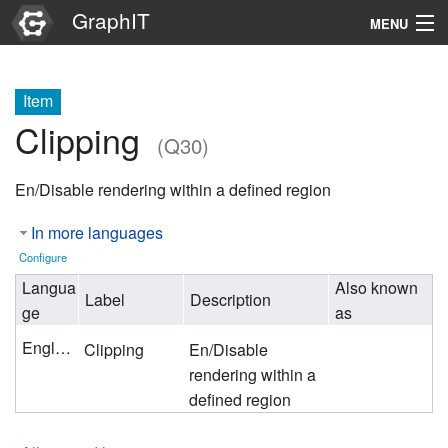
GraphIT
MENU
Infos
Item
Graphs
Clipping
(Q30)
Items
En/Disable rendering within a defined region
Properties
In more languages
Search
Configure
Langua
Also known
Label
Description
ge
as
English
Clipping
En/Disable
rendering within a
defined region