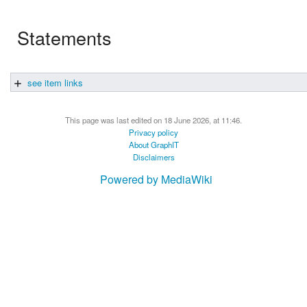
Statements
see item links
This page was last edited on 18 June 2026, at 11:46.
Privacy policy
About GraphIT
Disclaimers
Powered by MediaWiki