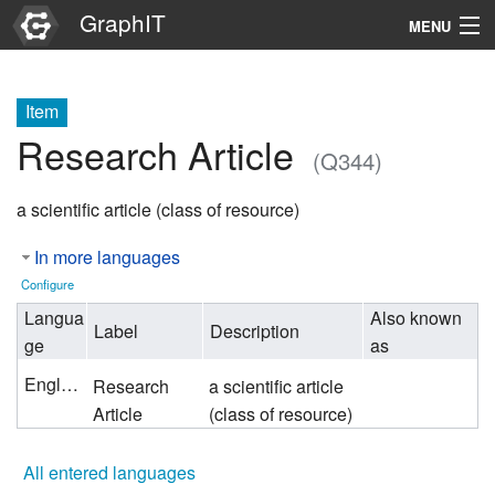
GraphIT
MENU
Infos
Item
Graphs
Research Article
(Q344)
Items
a scientific article (class of resource)
Properties
In more languages
Search
Configure
Langua
Also known
Label
Description
ge
as
English
Research
a scientific article
Article
(class of resource)
All entered languages