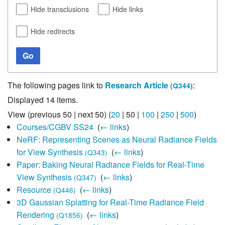
Hide transclusions
Hide links
Hide redirects
Go
The following pages link to
Research Article
:
(Q344)
Displayed 14 items.
View (
previous 50
|
next 50
) (
20
|
50
|
100
|
250
|
500
)
Courses/CGBV SS24
‎
(
← links
)
NeRF: Representing Scenes as Neural Radiance Fields
for View Synthesis
‎
(
← links
)
(Q343)
Paper: Baking Neural Radiance Fields for Real-Time
View Synthesis
‎
(
← links
)
(Q347)
Resource
‎
(
← links
)
(Q446)
3D Gaussian Splatting for Real-Time Radiance Field
Rendering
‎
(
← links
)
(Q1856)