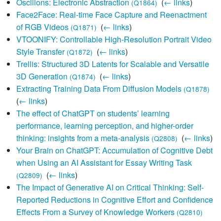
Oscillons: Electronic Abstraction
‎
(
← links
)
(Q1864)
Face2Face: Real-time Face Capture and Reenactment
of RGB Videos
‎
(
← links
)
(Q1871)
VTOONIFY: Controllable High-Resolution Portrait Video
Style Transfer
‎
(
← links
)
(Q1872)
Trellis: Structured 3D Latents for Scalable and Versatile
3D Generation
‎
(
← links
)
(Q1874)
Extracting Training Data From Diffusion Models
‎
(Q1878)
(
← links
)
The effect of ChatGPT on students’ learning
performance, learning perception, and higher-order
thinking: insights from a meta-analysis
‎
(
← links
)
(Q2808)
Your Brain on ChatGPT: Accumulation of Cognitive Debt
when Using an AI Assistant for Essay Writing Task
‎
(
← links
)
(Q2809)
The Impact of Generative AI on Critical Thinking: Self-
Reported Reductions in Cognitive Effort and Confidence
Effects From a Survey of Knowledge Workers
‎
(Q2810)