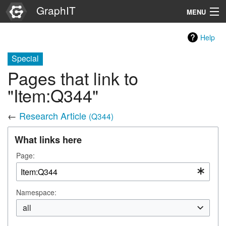
GraphIT
MENU
Infos
Help
Graphs
Special
Pages that link to
Items
"Item:Q344"
Properties
←
Research Article
(Q344)
Search
What links here
Page:
Namespace:
all