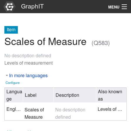
GraphIT
MENU
Infos
Item
Graphs
Scales of Measure
(Q583)
Items
No description defined
Properties
Levels of measurement
In more languages
Search
Configure
Langua
Also known
Label
Description
ge
as
English
Levels of measurement
Scales of
No description
Measure
defined