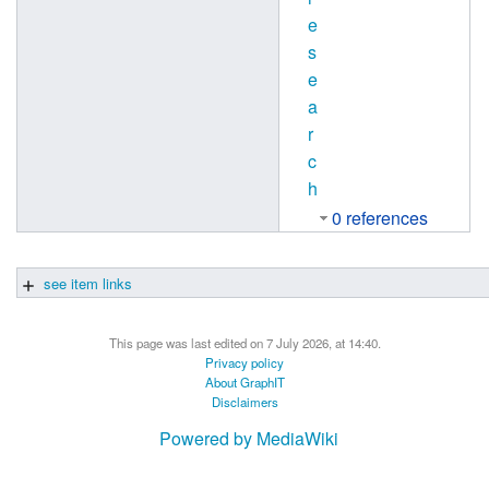
e
s
e
a
r
c
h
0 references
see item links
This page was last edited on 7 July 2026, at 14:40.
Privacy policy
About GraphIT
Disclaimers
Powered by MediaWiki