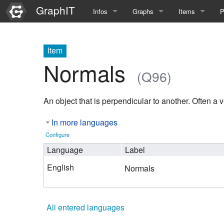
GraphIT
Infos
Graphs
Items
P
Quick Introduction
Course Multimedia Technolog
List Items
L
Item
Graph Documentation
Course EIMI 25WS
New Item
N
Normals
(Q96)
SPARQL examples
Course Advanced Software En
An object that is perpendicular to another. Often a v
Feature Demo
Course Multimedia Technolog
In more languages
Demo 2025
Course Wissenschaftlisches Ar
Configure
Course CGBV 24SS
Language
Label
English
Normals
Course Forschungsseminar M
Course Wissenschaftliches Ar
All entered languages
Course CGBV 23SS