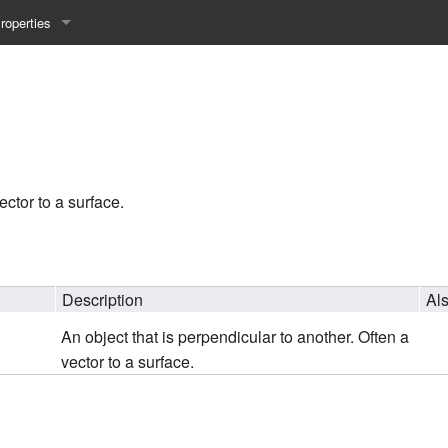
roperties
y 25WS
ist Properties
ew Property
gineering 24WS
ector to a surface.
y 24WS
beiten 24SS
Description
Al
An object that is perpendicular to another. Often a
MI 23WS
vector to a surface.
beiten 23WS