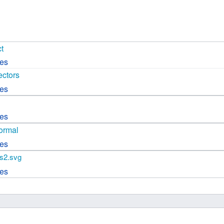
 B.A UR
 M.Sc. UR
t
ces
ectors
ces
ces
ormal
ces
s2.svg
ces