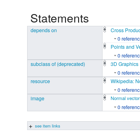
Studiengang Medieninformatik
Statements
Studiengang Medieninformatik
depends on
Cross Produc
0 referen
Points and V
0 referen
subclass of (deprecated)
3D Graphics
0 referen
resource
Wikipedia: N
0 referen
image
Normal vector
0 referen
see item links