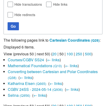
Hide transclusions
Hide links
Hide redirects
Go
The following pages link to
Cartesian Coordinates
:
(Q28)
Displayed 6 items.
View (
previous 50
|
next 50
) (
20
|
50
|
100
|
250
|
500
)
Courses/CGBV SS24
‎
(
← links
)
Mathematical Foundations
‎
(
← links
)
(Q10)
Converting between Cartesian and Polar Coordinates
‎
(
← links
)
(Q38)
Katharina Eisen
‎
(
← links
)
(Q665)
CGBV 24SS - 2024-05-14
‎
(
← links
)
(Q936)
Selina
‎
(
← links
)
(Q956)
View (
previous 50
|
next 50
) (
20
|
50
|
100
|
250
|
500
)