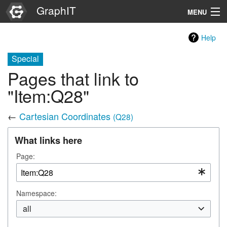
GraphIT
MENU
Infos
Help
Graphs
Special
Pages that link to
Items
"Item:Q28"
Properties
←
Cartesian Coordinates
(Q28)
Search
What links here
Page:
Namespace:
all