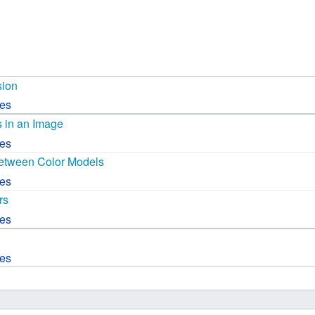
 B.A UR
 M.Sc. UR
sion
ces
s in an Image
ces
etween Color Models
ces
rs
ces
ces