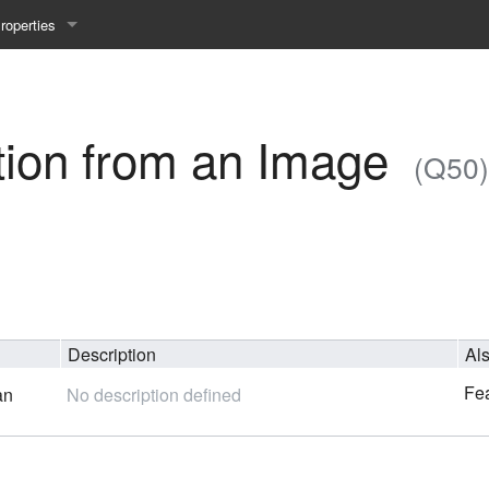
roperties
y 25WS
ist Properties
ew Property
tion from an Image
(Q50)
gineering 24WS
y 24WS
beiten 24SS
Description
Al
MI 23WS
Fea
an
No description defined
beiten 23WS