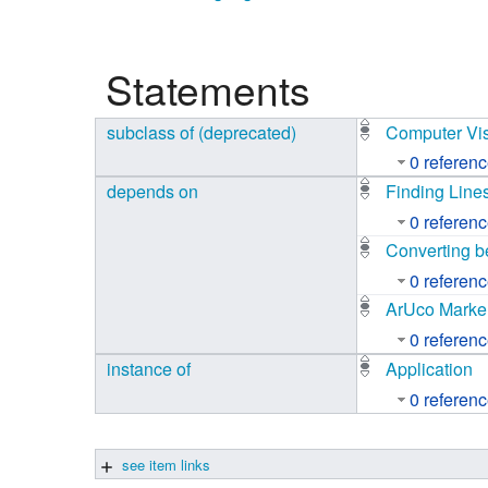
Studiengang Medieninformatik
Statements
Studiengang Medieninformatik
subclass of (deprecated)
Computer Vi
0 referen
depends on
Finding Line
0 referen
Converting b
0 referen
ArUco Marke
0 referen
instance of
Application
0 referen
see item links