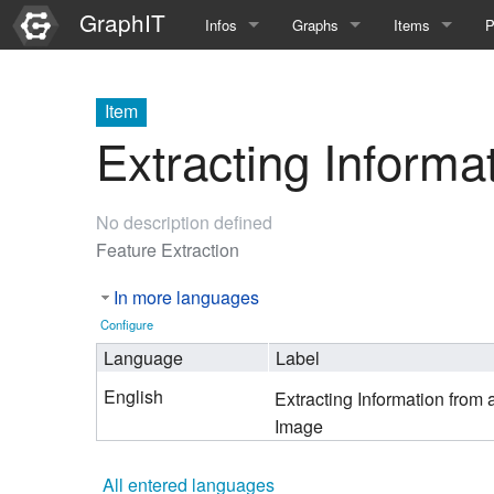
GraphIT
Infos
Graphs
Items
P
Quick Introduction
Course Multimedia Technolog
List Items
L
Item
Graph Documentation
Course EIMI 25WS
New Item
N
Extracting Informa
SPARQL examples
Course Advanced Software En
No description defined
Feature Demo
Course Multimedia Technolog
Feature Extraction
Demo 2025
Course Wissenschaftlisches Ar
In more languages
Course CGBV 24SS
Configure
Language
Label
Course Forschungsseminar M
English
Extracting Information from 
Course Wissenschaftliches Ar
Image
Course CGBV 23SS
All entered languages