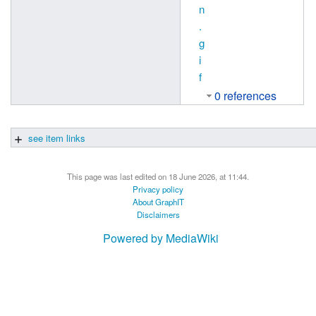
n
.
g
i
f
0 references
see item links
This page was last edited on 18 June 2026, at 11:44.
Privacy policy
About GraphIT
Disclaimers
Powered by MediaWiki