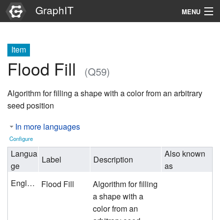
GraphIT
MENU
Infos
Item
Graphs
Flood Fill
(Q59)
Items
Algorithm for filling a shape with a color from an arbitrary
Properties
seed position
In more languages
Search
Configure
Langua
Also known
Label
Description
ge
as
English
Flood Fill
Algorithm for filling
a shape with a
color from an