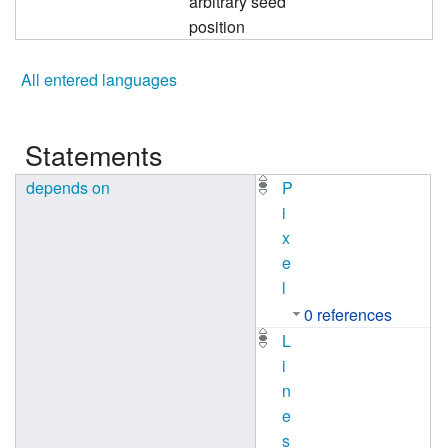
arbitrary seed
position
All entered languages
Statements
depends on
P
i
x
e
l
0 references
L
i
n
e
s