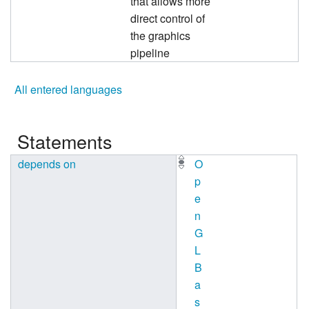
that allows more
direct control of
the graphics
pipeline
All entered languages
Statements
depends on
O
p
e
n
G
L
B
a
s