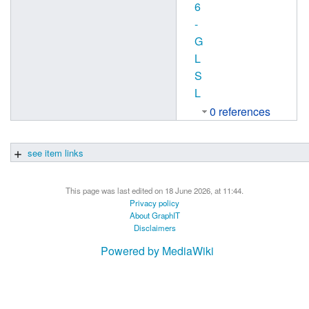
6
-
G
L
S
L
0 references
see item links
This page was last edited on 18 June 2026, at 11:44.
Privacy policy
About GraphIT
Disclaimers
Powered by MediaWiki