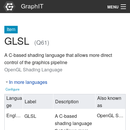
GraphIT
MENU
Infos
Item
Graphs
GLSL
(Q61)
Items
A C-based shading language that allows more direct
Properties
control of the graphics pipeline
OpenGL Shading Language
Search
In more languages
Configure
Langua
Also known
Label
Description
ge
as
English
OpenGL Shading Language
GLSL
A C-based
shading language