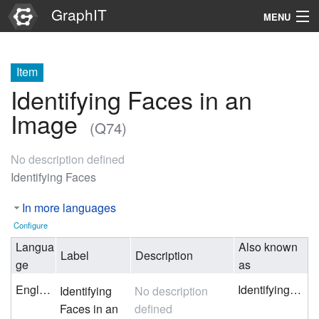
GraphIT
MENU
Infos
Item
Graphs
Identifying Faces in an
Items
Image
(Q74)
Properties
No description defined
Identifying Faces
Search
In more languages
Configure
Langua
Also known
Label
Description
ge
as
English
Identifying Faces
Identifying
No description
Faces in an
defined