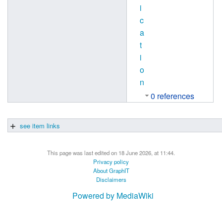
i
c
a
t
i
o
n
0 references
see item links
This page was last edited on 18 June 2026, at 11:44.
Privacy policy
About GraphIT
Disclaimers
Powered by MediaWiki