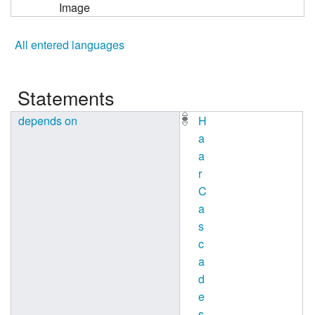
Image
All entered languages
Statements
depends on
H
a
a
r
C
a
s
c
a
d
e
s