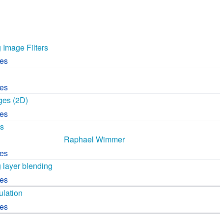
 B.A UR
 M.Sc. UR
 Image Filters
ces
ces
ges (2D)
ces
cs
Raphael Wimmer
ces
 layer blending
ces
lation
ces