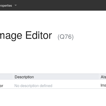
roperties
y 25WS
ist Properties
ew Property
mage Editor
(Q76)
gineering 24WS
y 24WS
beiten 24SS
Description
Al
MI 23WS
Ima
or
No description defined
beiten 23WS