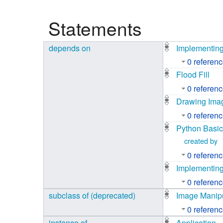
Studiengang Medieninformatik
Statements
Studiengang Medieninformatik
depends on
Implementing
0 referen
Flood Fill
0 referen
Drawing Ima
0 referen
Python Basi
created by
0 referen
Implementing
0 referen
subclass of (deprecated)
Image Manipu
0 referen
instance of
Application