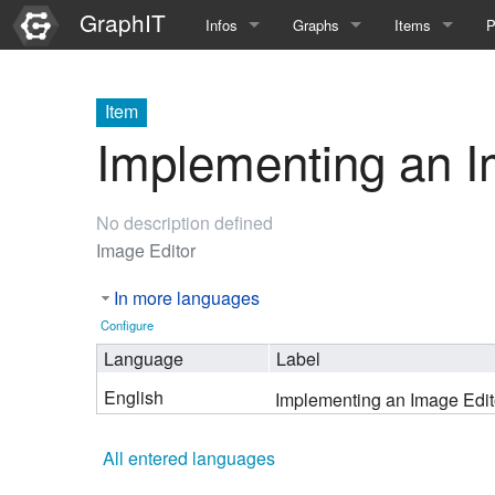
GraphIT
Infos
Graphs
Items
P
Quick Introduction
Course Multimedia Technolog
List Items
L
Item
Graph Documentation
Course EIMI 25WS
New Item
N
Implementing an I
SPARQL examples
Course Advanced Software En
No description defined
Feature Demo
Course Multimedia Technolog
Image Editor
Demo 2025
Course Wissenschaftlisches Ar
In more languages
Course CGBV 24SS
Configure
Language
Label
Course Forschungsseminar M
English
Implementing an Image Edit
Course Wissenschaftliches Ar
All entered languages
Course CGBV 23SS