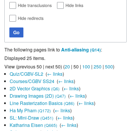
Hide transclusions
Hide links
Hide redirects
Go
The following pages link to
Anti-aliasing
:
(Q14)
Displayed 25 items.
View (
previous 50
|
next 50
) (
20
|
50
|
100
|
250
|
500
)
Quiz/CGBV-SL2
‎
(
← links
)
Courses/CGBV SS24
‎
(
← links
)
2D Vector Graphics
‎
(
← links
)
(Q6)
Drawing Images (2D)
‎
(
← links
)
(Q47)
Line Rasterization Basics
‎
(
← links
)
(Q86)
Ha My Pham
‎
(
← links
)
(Q172)
SL: Mini-Draw
‎
(
← links
)
(Q451)
Katharina Eisen
‎
(
← links
)
(Q665)