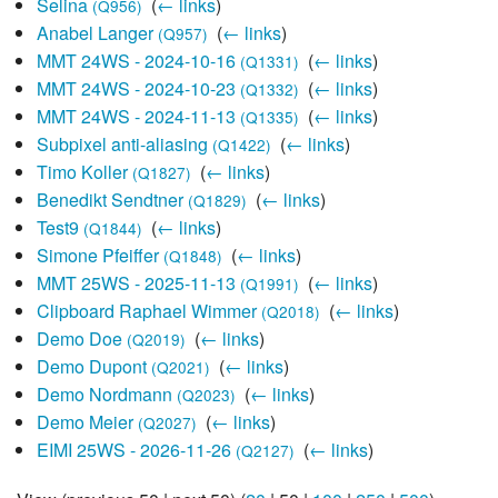
Selina
‎
(
← links
)
(Q956)
Anabel Langer
‎
(
← links
)
(Q957)
MMT 24WS - 2024-10-16
‎
(
← links
)
(Q1331)
MMT 24WS - 2024-10-23
‎
(
← links
)
(Q1332)
MMT 24WS - 2024-11-13
‎
(
← links
)
(Q1335)
Subpixel anti-aliasing
‎
(
← links
)
(Q1422)
Timo Koller
‎
(
← links
)
(Q1827)
Benedikt Sendtner
‎
(
← links
)
(Q1829)
Test9
‎
(
← links
)
(Q1844)
Simone Pfeiffer
‎
(
← links
)
(Q1848)
MMT 25WS - 2025-11-13
‎
(
← links
)
(Q1991)
Clipboard Raphael Wimmer
‎
(
← links
)
(Q2018)
Demo Doe
‎
(
← links
)
(Q2019)
Demo Dupont
‎
(
← links
)
(Q2021)
Demo Nordmann
‎
(
← links
)
(Q2023)
Demo Meier
‎
(
← links
)
(Q2027)
EIMI 25WS - 2026-11-26
‎
(
← links
)
(Q2127)