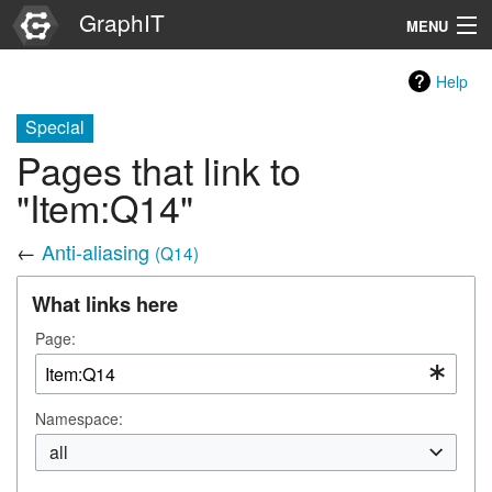
GraphIT
MENU
Infos
Help
Graphs
Special
Pages that link to
Items
"Item:Q14"
Properties
←
Anti-aliasing
(Q14)
Search
What links here
Page:
Namespace:
all