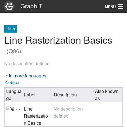
GraphIT
MENU
Infos
Item
Graphs
Line Rasterization Basics
Items
(Q86)
Properties
No description defined
Search
In more languages
Configure
Langua
Also known
Label
Description
ge
as
English
Line
No description
Rasterizatio
defined
n Basics