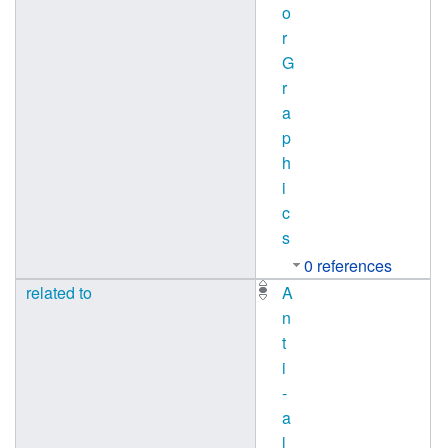
o
r
G
r
a
p
h
i
c
s
0 references
related to
A
n
t
i
-
a
l