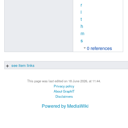
r
i
t
h
m
s
0 references
see item links
This page was last edited on 18 June 2026, at 11:44.
Privacy policy
About GraphIT
Disclaimers
Powered by MediaWiki