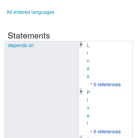
All entered languages
Statements
depends on
L
i
n
e
s
0 references
P
i
x
e
l
0 references