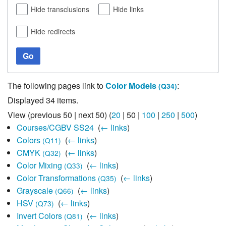
Hide transclusions
Hide links
Hide redirects
Go
The following pages link to
Color Models
:
(Q34)
Displayed 34 items.
View (
previous 50
|
next 50
) (
20
|
50
|
100
|
250
|
500
)
Courses/CGBV SS24
‎
(
← links
)
Colors
‎
(
← links
)
(Q11)
CMYK
‎
(
← links
)
(Q32)
Color Mixing
‎
(
← links
)
(Q33)
Color Transformations
‎
(
← links
)
(Q35)
Grayscale
‎
(
← links
)
(Q66)
HSV
‎
(
← links
)
(Q73)
Invert Colors
‎
(
← links
)
(Q81)