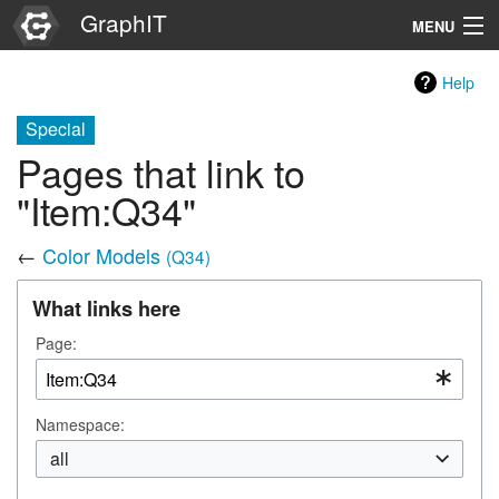
GraphIT
MENU
Infos
Help
Graphs
Special
Pages that link to
Items
"Item:Q34"
Properties
←
Color Models
(Q34)
Search
What links here
Page:
Namespace:
all