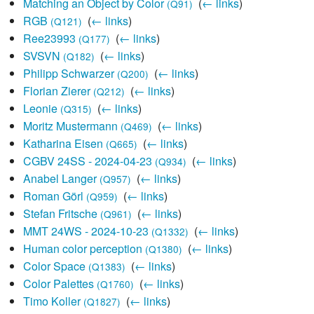
Matching an Object by Color
‎
(
← links
)
(Q91)
RGB
‎
(
← links
)
(Q121)
Ree23993
‎
(
← links
)
(Q177)
SVSVN
‎
(
← links
)
(Q182)
Philipp Schwarzer
‎
(
← links
)
(Q200)
Florian Zierer
‎
(
← links
)
(Q212)
Leonie
‎
(
← links
)
(Q315)
Moritz Mustermann
‎
(
← links
)
(Q469)
Katharina Eisen
‎
(
← links
)
(Q665)
CGBV 24SS - 2024-04-23
‎
(
← links
)
(Q934)
Anabel Langer
‎
(
← links
)
(Q957)
Roman Görl
‎
(
← links
)
(Q959)
Stefan Fritsche
‎
(
← links
)
(Q961)
MMT 24WS - 2024-10-23
‎
(
← links
)
(Q1332)
Human color perception
‎
(
← links
)
(Q1380)
Color Space
‎
(
← links
)
(Q1383)
Color Palettes
‎
(
← links
)
(Q1760)
Timo Koller
‎
(
← links
)
(Q1827)