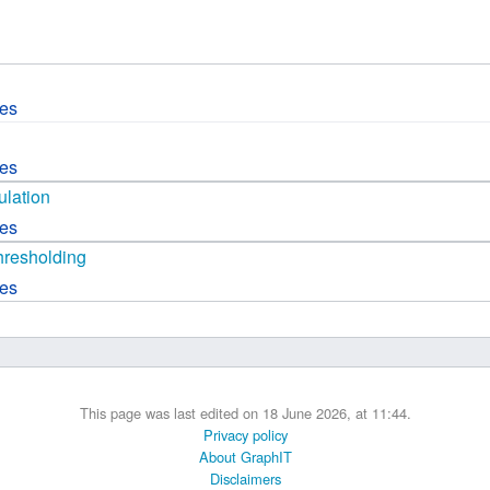
 B.A UR
 M.Sc. UR
ces
ces
lation
ces
hresholding
ces
This page was last edited on 18 June 2026, at 11:44.
Privacy policy
About GraphIT
Disclaimers