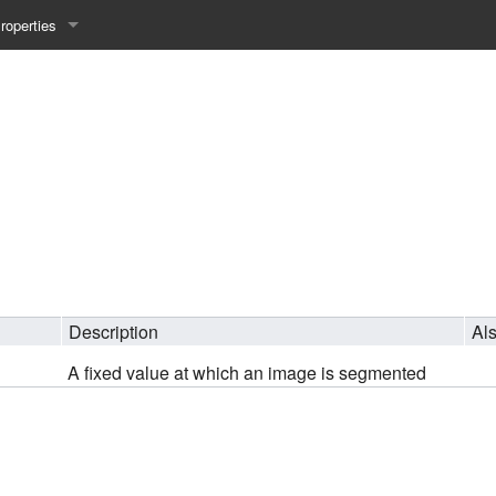
roperties
y 25WS
ist Properties
ew Property
gineering 24WS
y 24WS
beiten 24SS
Description
Al
A fixed value at which an image is segmented
MI 23WS
beiten 23WS