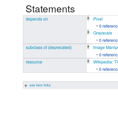
Statements
Studiengang Medieninformatik
depends on
Pixel
Studiengang Medieninformatik
0 referen
Grayscale
0 referen
subclass of (deprecated)
Image Manipu
0 referen
resource
Wikipedia: T
0 referen
see item links