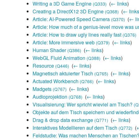
Writing a 3D Game Engine
‎
(
← links
)
(Q333)
Creating a DirectX12 3D Engine
‎
(
← link
(Q368)
Article: AI-Powered Speed Camera
‎
(
← li
(Q370)
Article: How much of a genius-level move was us
Article: How to draw ugly lines really fast
‎
(Q376)
Article: More immersive web
‎
(
← links
)
(Q379)
Human Shader
‎
(
← links
)
(Q386)
WebGL Fluid Animation
‎
(
← links
)
(Q388)
Resource
‎
(
← links
)
(Q446)
Magnetisch aktuierter Tisch
‎
(
← links
)
(Q765)
Actuated Workbench
‎
(
← links
)
(Q766)
Madgets
‎
(
← links
)
(Q767)
Audioprojektion
‎
(
← links
)
(Q768)
Visualisierung: Wer spricht wieviel am Tisch?
(Q
Objekte auf dem Tisch speichern und wiederfin
Drag & drop data exchange
‎
(
← links
)
(Q771)
Interaktives Modellieren auf dem Tisch
‎
(
←
(Q772)
Feldstudie: Was machen Menschen an Tischen