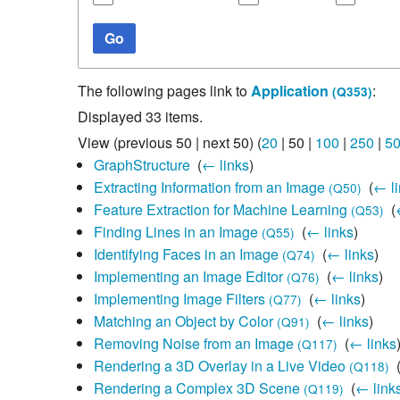
Studiengang Medieninformatik
Go
Studiengang Medieninformatik
The following pages link to
Application
:
(Q353)
Displayed 33 items.
View (
previous 50
|
next 50
) (
20
|
50
|
100
|
250
|
5
GraphStructure
‎
(
← links
)
Extracting Information from an Image
‎
(
← li
(Q50)
Feature Extraction for Machine Learning
‎
(
(Q53)
Finding Lines in an Image
‎
(
← links
)
(Q55)
Identifying Faces in an Image
‎
(
← links
)
(Q74)
Implementing an Image Editor
‎
(
← links
)
(Q76)
Implementing Image Filters
‎
(
← links
)
(Q77)
Matching an Object by Color
‎
(
← links
)
(Q91)
Removing Noise from an Image
‎
(
← links
(Q117)
Rendering a 3D Overlay in a Live Video
‎
(Q118)
Rendering a Complex 3D Scene
‎
(
← link
(Q119)