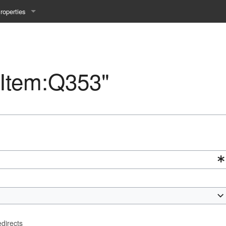
roperties
y 25WS
ist Properties
ew Property
 "Item:Q353"
gineering 24WS
y 24WS
beiten 24SS
MI 23WS
beiten 23WS
edirects