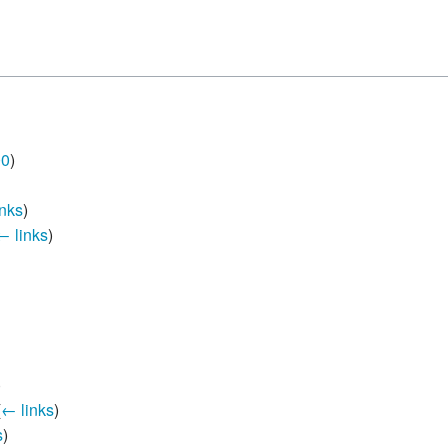
 B.A UR
 M.Sc. UR
00
)
nks
)
← links
)
)
(
← links
)
s
)