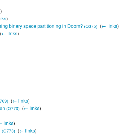
s
)
nks
)
ing binary space partitioning in Doom?
‎
(
← links
)
(Q375)
(
← links
)
‎
(
← links
)
769)
den
‎
(
← links
)
(Q770)
 links
)
?
‎
(
← links
)
(Q773)